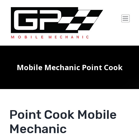
Skip
to
content
Mobile Mechanic Point Cook
Point Cook Mobile
Mechanic