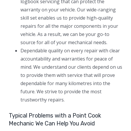
logbook servicing that can protect the
warranty on your vehicle. Our wide-ranging
skill set enables us to provide high-quality
repairs for all the major components in your
vehicle. As a result, we can be your go-to
source for all of your mechanical needs.
Dependable quality on every repair with clear
accountability and warranties for peace of
mind. We understand our clients depend on us
to provide them with service that will prove
dependable for many kilometres into the
future. We strive to provide the most
trustworthy repairs.
Typical Problems with a Point Cook
Mechanic We Can Help You Avoid