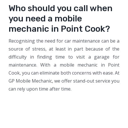
Who should you call when
you need a mobile
mechanic in Point Cook?
Recognising the need for car maintenance can be a
source of stress, at least in part because of the
difficulty in finding time to visit a garage for
maintenance. With a mobile mechanic in Point
Cook, you can eliminate both concerns with ease. At
GP Mobile Mechanic, we offer stand-out service you
can rely upon time after time.