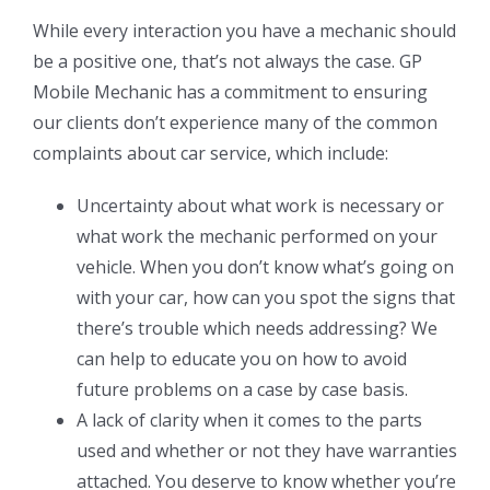
While every interaction you have a mechanic should
be a positive one, that’s not always the case. GP
Mobile Mechanic has a commitment to ensuring
our clients don’t experience many of the common
complaints about car service, which include:
Uncertainty about what work is necessary or
what work the mechanic performed on your
vehicle. When you don’t know what’s going on
with your car, how can you spot the signs that
there’s trouble which needs addressing? We
can help to educate you on how to avoid
future problems on a case by case basis.
A lack of clarity when it comes to the parts
used and whether or not they have warranties
attached. You deserve to know whether you’re