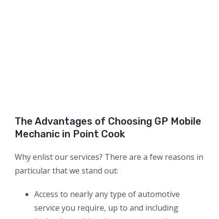
The Advantages of Choosing GP Mobile
Mechanic in Point Cook
Why enlist our services? There are a few reasons in
particular that we stand out:
Access to nearly any type of automotive
service you require, up to and including