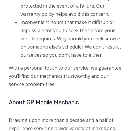
protected in the event of a failure. Our
warranty policy helps avoid this concern.
Inconvenient hours that make it difficult or
impossible for you to seek the service your
vehicle requires. Why should you seek service
on someone else’s schedule? We don’t restrict
ourselves so you don’t have to either.
With a personal touch to our service, we guarantee
you’ll find our mechanics trustworthy and our
service problem-free.
About GP Mobile Mechanic
Drawing upon more than a decade and a half of
experience servicing a wide variety of makes and