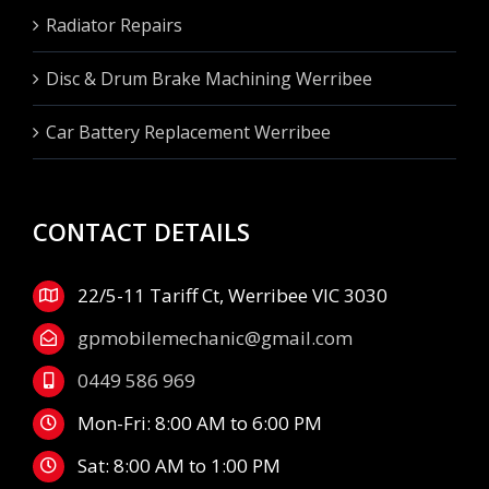
Radiator Repairs
Disc & Drum Brake Machining Werribee
Car Battery Replacement Werribee
CONTACT DETAILS
22/5-11 Tariff Ct, Werribee VIC 3030
gpmobilemechanic@gmail.com
0449 586 969
Mon-Fri: 8:00 AM to 6:00 PM
Sat: 8:00 AM to 1:00 PM