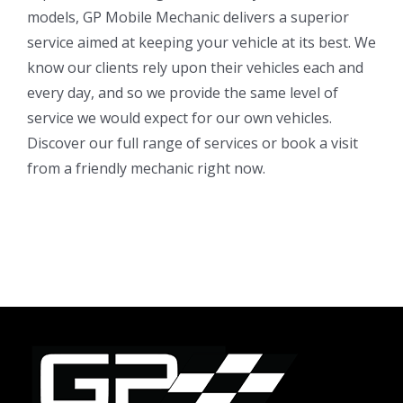
models, GP Mobile Mechanic delivers a superior
service aimed at keeping your vehicle at its best. We
know our clients rely upon their vehicles each and
every day, and so we provide the same level of
service we would expect for our own vehicles.
Discover our full range of services or book a visit
from a friendly mechanic right now.