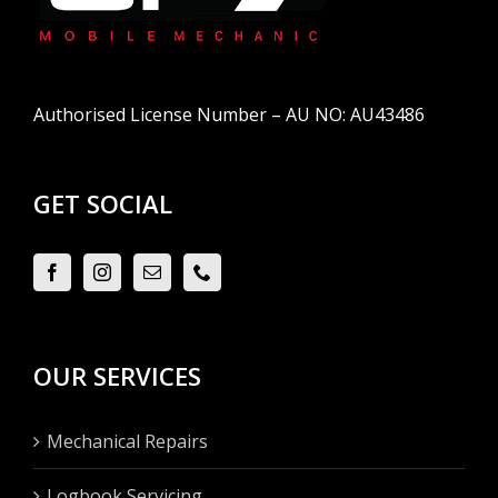
Authorised License Number – AU NO: AU43486
GET SOCIAL
OUR SERVICES
Mechanical Repairs
Logbook Servicing