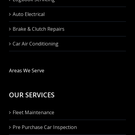
Auto Electrical
Brake & Clutch Repairs
Car Air Conditioning
Areas We Serve
OUR SERVICES
Fleet Maintenance
Pre Purchase Car Inspection