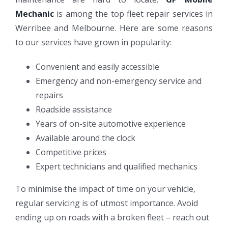
Mechanic
is among the top fleet repair services in
Werribee and Melbourne. Here are some reasons
to our services have grown in popularity:
Convenient and easily accessible
Emergency and non-emergency service and
repairs
Roadside assistance
Years of on-site automotive experience
Available around the clock
Competitive prices
Expert technicians and qualified mechanics
To minimise the impact of time on your vehicle,
regular servicing is of utmost importance. Avoid
ending up on roads with a broken fleet – reach out