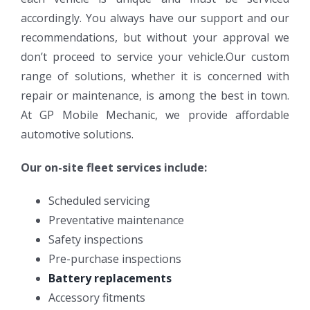
accordingly. You always have our support and our
recommendations, but without your approval we
don’t proceed to service your vehicle.Our custom
range of solutions, whether it is concerned with
repair or maintenance, is among the best in town.
At GP Mobile Mechanic, we provide affordable
automotive solutions.
Our on-site fleet services include:
Scheduled servicing
Preventative maintenance
Safety inspections
Pre-purchase inspections
Battery replacements
Accessory fitments