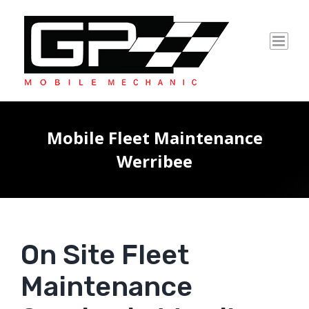
Skip
to
content
Mobile Fleet Maintenance
Werribee
On Site Fleet
Maintenance