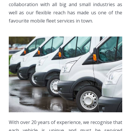
collaboration with all big and small industries as
well as our flexible reach has made us one of the
favourite mobile fleet services in town.
With over 20 years of experience, we recognise that
each vehicle is unique and must be serviced