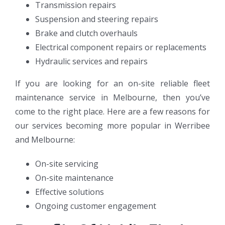
Transmission repairs
Suspension and steering repairs
Brake and clutch overhauls
Electrical component repairs or replacements
Hydraulic services and repairs
If you are looking for an on-site reliable fleet
maintenance service in Melbourne, then you’ve
come to the right place. Here are a few reasons for
our services becoming more popular in Werribee
and Melbourne:
On-site servicing
On-site maintenance
Effective solutions
Ongoing customer engagement