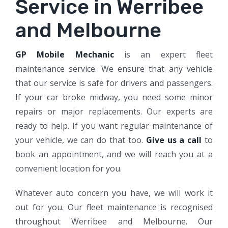
Service in Werribee
and Melbourne
GP Mobile Mechanic
is an expert fleet
maintenance service. We ensure that any vehicle
that our service is safe for drivers and passengers.
If your car broke midway, you need some minor
repairs or major replacements. Our experts are
ready to help. If you want regular maintenance of
your vehicle, we can do that too.
Give us a call
to
book an appointment, and we will reach you at a
convenient location for you.
Whatever auto concern you have, we will work it
out for you. Our fleet maintenance is recognised
throughout Werribee and Melbourne. Our