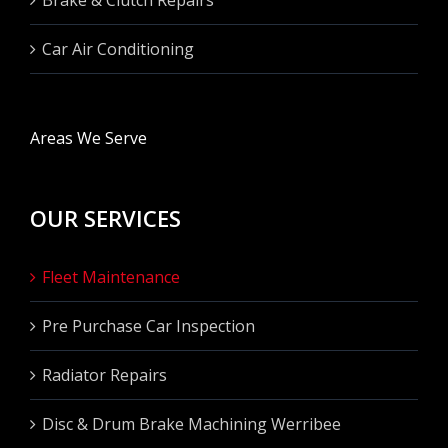
Car Air Conditioning
Areas We Serve
OUR SERVICES
Fleet Maintenance
Pre Purchase Car Inspection
Radiator Repairs
Disc & Drum Brake Machining Werribee