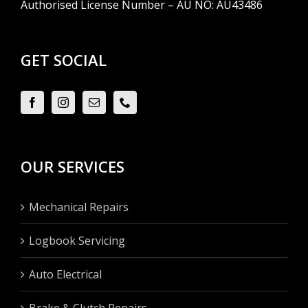
Authorised License Number – AU NO: AU43486
GET SOCIAL
OUR SERVICES
Mechanical Repairs
Logbook Servicing
Auto Electrical
Brake & Clutch Repairs