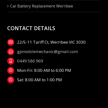
Car Battery Replacement Werribee
CONTACT DETAILS
22/5-11 Tariff Ct, Werribee VIC 3030
gpmobilemechanic@gmail.com
0449 586 969
Mon-Fri: 8:00 AM to 6:00 PM
Sat: 8:00 AM to 1:00 PM