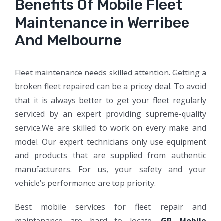
Benefits Of Mobile Fleet
Maintenance in Werribee
And Melbourne
Fleet maintenance needs skilled attention. Getting a
broken fleet repaired can be a pricey deal. To avoid
that it is always better to get your fleet regularly
serviced by an expert providing supreme-quality
service.We are skilled to work on every make and
model. Our expert technicians only use equipment
and products that are supplied from authentic
manufacturers. For us, your safety and your
vehicle’s performance are top priority.
Best mobile services for fleet repair and
maintenance are hard to locate.
GP Mobile