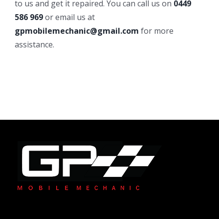
to us and get it repaired. You can call us on
0449
586 969
or email us at
gpmobilemechanic@gmail.com
for more
assistance.