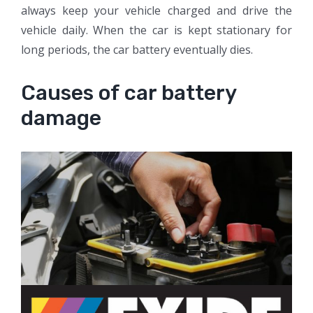
always keep your vehicle charged and drive the
vehicle daily. When the car is kept stationary for
long periods, the car battery eventually dies.
Causes of car battery
damage