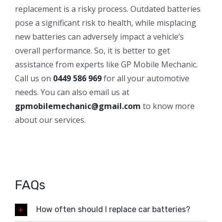
replacement is a risky process. Outdated batteries
pose a significant risk to health, while misplacing
new batteries can adversely impact a vehicle’s
overall performance. So, it is better to get
assistance from experts like GP Mobile Mechanic.
Call us on
0449 586 969
for all your automotive
needs. You can also email us at
gpmobilemechanic@gmail.com
to know more
about our services.
FAQs
How often should I replace car batteries?