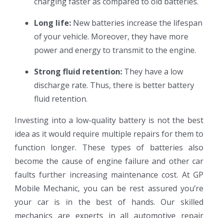
charging faster as compared to old batteries.
Long life:
New batteries increase the lifespan
of your vehicle. Moreover, they have more
power and energy to transmit to the engine.
Strong fluid retention:
They have a low
discharge rate. Thus, there is better battery
fluid retention.
Investing into a low-quality battery is not the best
idea as it would require multiple repairs for them to
function longer. These types of batteries also
become the cause of engine failure and other car
faults further increasing maintenance cost. At GP
Mobile Mechanic, you can be rest assured you’re
your car is in the best of hands. Our skilled
mechanics are experts in all automotive repair