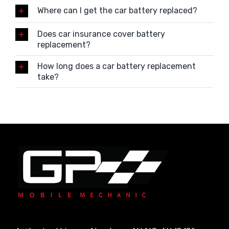
Where can I get the car battery replaced?
Does car insurance cover battery
replacement?
How long does a car battery replacement
take?