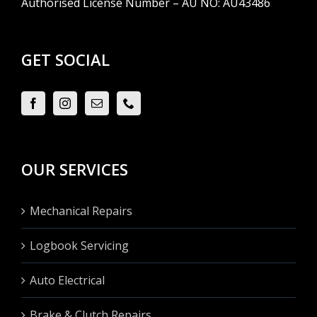
Authorised License Number – AU NO: AU43486
GET SOCIAL
OUR SERVICES
Mechanical Repairs
Logbook Servicing
Auto Electrical
Brake & Clutch Repairs