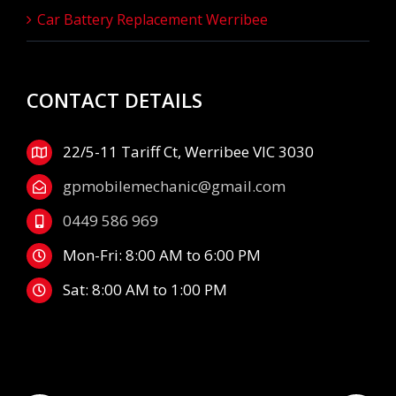
Car Battery Replacement Werribee
CONTACT DETAILS
22/5-11 Tariff Ct, Werribee VIC 3030
gpmobilemechanic@gmail.com
0449 586 969
Mon-Fri: 8:00 AM to 6:00 PM
Sat: 8:00 AM to 1:00 PM