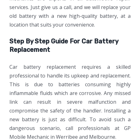
services. Just give us a call, and we will replace your
old battery with a new high-quality battery, at a
location that suits your convenience.
Step By Step Guide For Car Battery
Replacement
Car battery replacement requires a skilled
professional to handle its upkeep and replacement.
This is due to batteries consuming highly
inflammable fluids which are corrosive. Any missed
link can result in severe malfunction and
compromise the safety of the handler. Installing a
new battery is just as difficult. To avoid such a
dangerous scenario, call professionals at GP
Mobile Mechanic in Werribee and Melbourne.