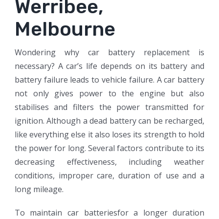
Werribee,
Melbourne
Wondering why car battery replacement is
necessary? A car’s life depends on its battery and
battery failure leads to vehicle failure. A car battery
not only gives power to the engine but also
stabilises and filters the power transmitted for
ignition. Although a dead battery can be recharged,
like everything else it also loses its strength to hold
the power for long. Several factors contribute to its
decreasing effectiveness, including weather
conditions, improper care, duration of use and a
long mileage.
To maintain car batteriesfor a longer duration