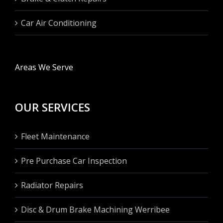
Car Air Conditioning
Areas We Serve
OUR SERVICES
Fleet Maintenance
Pre Purchase Car Inspection
Radiator Repairs
Disc & Drum Brake Machining Werribee