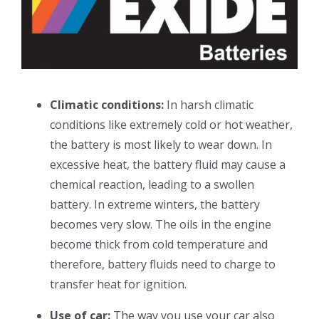
Climatic conditions:
In harsh climatic
conditions like extremely cold or hot weather,
the battery is most likely to wear down. In
excessive heat, the battery fluid may cause a
chemical reaction, leading to a swollen
battery. In extreme winters, the battery
becomes very slow. The oils in the engine
become thick from cold temperature and
therefore, battery fluids need to charge to
transfer heat for ignition.
Use of car:
The way you use your car also