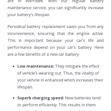
are in Werribee. With our regular battery
maintenance service, you can significantly increase
your battery’s lifespan.
Periodical battery replacement saves you from any
inconvenience, ensuring that the engine active.
This is important because your car’s life and
performance depend on your car’s battery. Here
are a few benefits of a new car battery:
Low maintenance:
They mitigate the effect
of vehicle’s wearing out. Thus, the vitality of
your vehicle in enhanced which increases their
lifespan.
Superb charging speed:
New batteries tend
to perform efficiently. This results in them