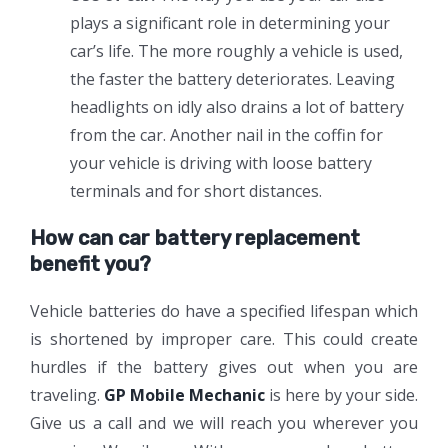
plays a significant role in determining your
car’s life. The more roughly a vehicle is used,
the faster the battery deteriorates. Leaving
headlights on idly also drains a lot of battery
from the car. Another nail in the coffin for
your vehicle is driving with loose battery
terminals and for short distances.
How can car battery replacement
benefit you?
Vehicle batteries do have a specified lifespan which
is shortened by improper care. This could create
hurdles if the battery gives out when you are
traveling.
GP Mobile Mechanic
is here by your side.
Give us a call and we will reach you wherever you