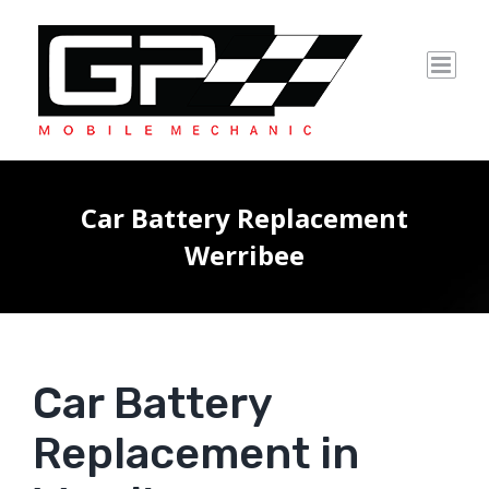
Skip
to
content
Car Battery Replacement
Werribee
Car Battery
Replacement in