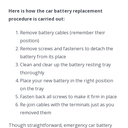
Here is how the car battery replacement
procedure is carried out:
Remove battery cables (remember their
position)
Remove screws and fasteners to detach the
battery from its place
Clean and clear up the battery resting tray
thoroughly
Place your new battery in the right position
on the tray
Fasten back all screws to make it firm in place
Re-join cables with the terminals just as you
removed them
Though straightforward, emergency car battery