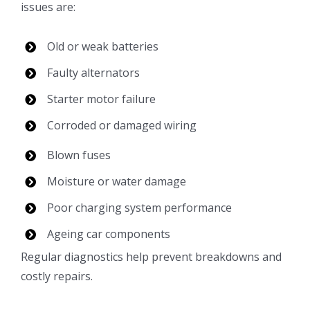
issues are:
Old or weak batteries
Faulty alternators
Starter motor failure
Corroded or damaged wiring
Blown fuses
Moisture or water damage
Poor charging system performance
Ageing car components
Regular diagnostics help prevent breakdowns and
costly repairs.