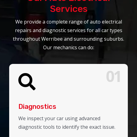
Services
We provide a complete range of auto electrical
repairs and diagnostic services for all car types
throughout Werribee and surrounding suburbs.
Our mechanics can do:
01
Diagnostics
We inspect your car using advanced
diagnostic tools to identify the exact issue.