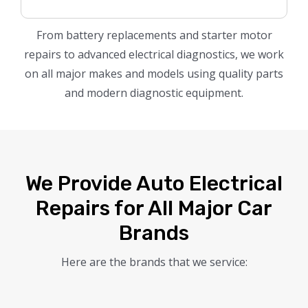
From battery replacements and starter motor
repairs to advanced electrical diagnostics, we work
on all major makes and models using quality parts
and modern diagnostic equipment.
We Provide Auto Electrical
Repairs for All Major Car
Brands
Here are the brands that we service: