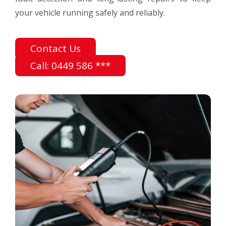
your vehicle running safely and reliably.
Contact Us
Call: 0449 586 ***