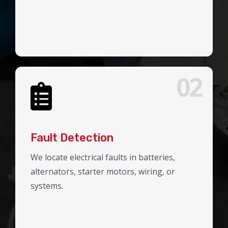
02
Fault Detection
We locate electrical faults in batteries,
alternators, starter motors, wiring, or
systems.