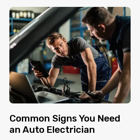
Common Signs You Need
an Auto Electrician