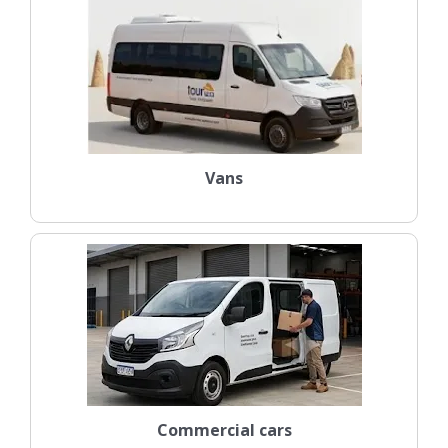
Vans
Commercial cars