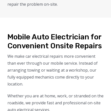
repair the problem on-site.
Mobile Auto Electrician for
Convenient Onsite Repairs
We make car electrical repairs more convenient
than ever through our mobile service. Instead of
arranging towing or waiting at a workshop, our
fully equipped mechanics come directly to your
location.
Whether you are at home, work, or stranded on the
roadside, we provide fast and professional on-site
auto electrical services.