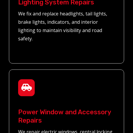
Lighting System Repairs
We fix and replace headlights, tail lights,
brake lights, indicators, and interior
lighting to maintain visibility and road
safety.
Power Window and Accessory
Repairs
We repair electric windows, central locking