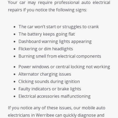
Your car may require professional auto electrical
repairs if you notice the following signs:
The car won’t start or struggles to crank
The battery keeps going flat
Dashboard warning lights appearing
Flickering or dim headlights
Burning smell from electrical components
Power windows or central locking not working
Alternator charging issues
Clicking sounds during ignition
Faulty indicators or brake lights
Electrical accessories malfunctioning
If you notice any of these issues, our mobile auto
electricians in Werribee can quickly diagnose and