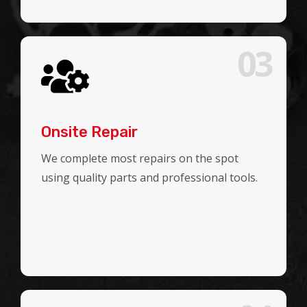
03
Onsite Repair
We complete most repairs on the spot
using quality parts and professional tools.