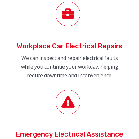
Workplace Car Electrical Repairs
We can inspect and repair electrical faults
while you continue your workday, helping
reduce downtime and inconvenience.
Emergency Electrical Assistance