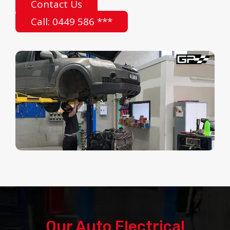
Contact Us
Call: 0449 586 ***
Our Auto Electrical