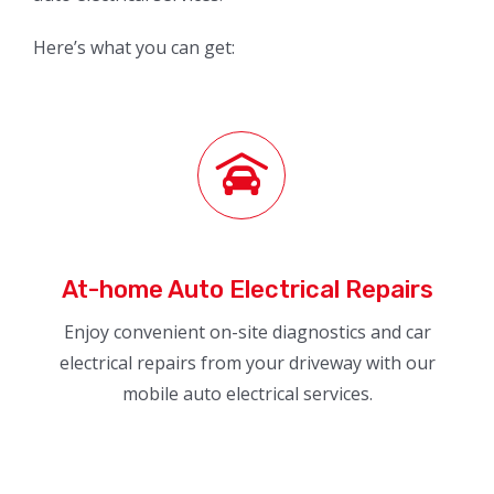
Here’s what you can get:
At-home Auto Electrical Repairs
Enjoy convenient on-site diagnostics and car
electrical repairs from your driveway with our
mobile auto electrical services.