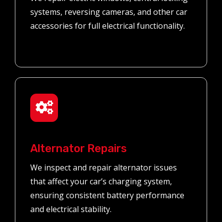
systems, reversing cameras, and other car
accessories for full electrical functionality.
Alternator Repairs
We inspect and repair alternator issues
that affect your car’s charging system,
ensuring consistent battery performance
and electrical stability.