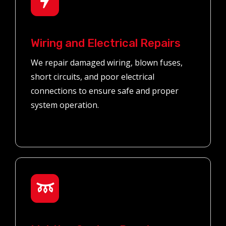
Wiring and Electrical Repairs
We repair damaged wiring, blown fuses,
short circuits, and poor electrical
connections to ensure safe and proper
system operation.