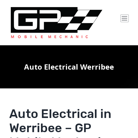
Skip
to
content
Auto Electrical Werribee
Auto Electrical in
Werribee – GP