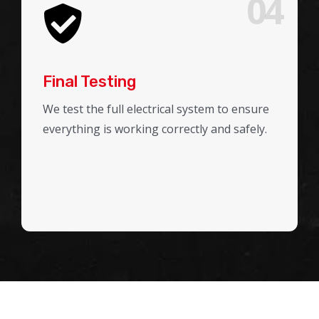
04
Final Testing
We test the full electrical system to ensure
everything is working correctly and safely.