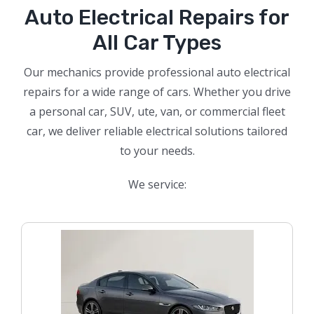
Auto Electrical Repairs for
All Car Types
Our mechanics provide professional auto electrical
repairs for a wide range of cars. Whether you drive
a personal car, SUV, ute, van, or commercial fleet
car, we deliver reliable electrical solutions tailored
to your needs.
We service: