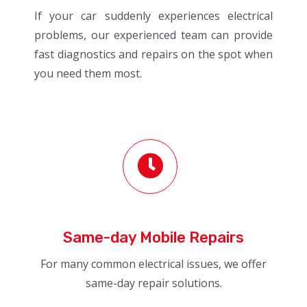
If your car suddenly experiences electrical
problems, our experienced team can provide
fast diagnostics and repairs on the spot when
you need them most.
Same-day Mobile Repairs
For many common electrical issues, we offer
same-day repair solutions.