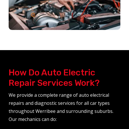
How Do Auto Electric
Repair Services Work?
We provide a complete range of auto electrical
repairs and diagnostic services for all car types
throughout Werribee and surrounding suburbs.
Our mechanics can do: