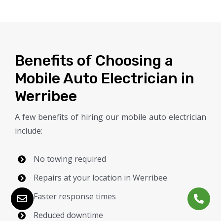
Benefits of Choosing a
Mobile Auto Electrician in
Werribee
A few benefits of hiring our mobile auto electrician
include:
No towing required
Repairs at your location in Werribee
Faster response times
Reduced downtime