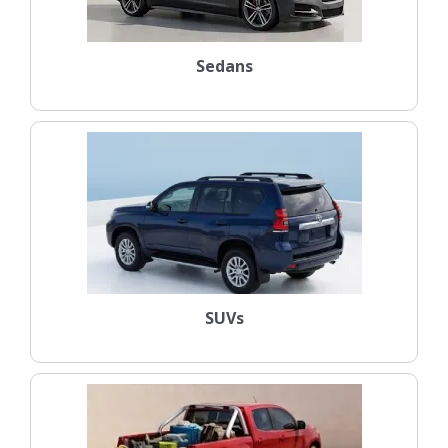
Sedans
SUVs