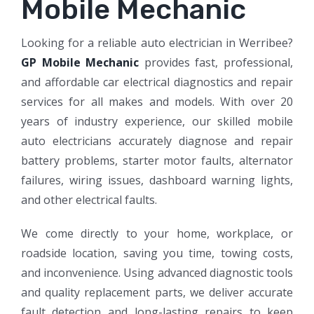
Mobile Mechanic​​
Looking for a reliable auto electrician in Werribee?
GP Mobile Mechanic
provides fast, professional,
and affordable car electrical diagnostics and repair
services for all makes and models. With over 20
years of industry experience, our skilled mobile
auto electricians accurately diagnose and repair
battery problems, starter motor faults, alternator
failures, wiring issues, dashboard warning lights,
and other electrical faults.
We come directly to your home, workplace, or
roadside location, saving you time, towing costs,
and inconvenience. Using advanced diagnostic tools
and quality replacement parts, we deliver accurate
fault detection and long-lasting repairs to keep