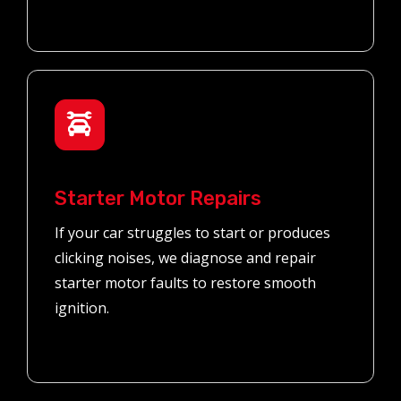
Starter Motor Repairs
If your car struggles to start or produces
clicking noises, we diagnose and repair
starter motor faults to restore smooth
ignition.