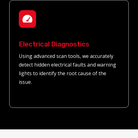
Electrical Diagnostics
Using advanced scan tools, we accurately
detect hidden electrical faults and warning
lights to identify the root cause of the
issue.