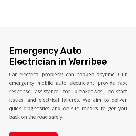
Emergency Auto
Electrician in Werribee
Car electrical problems can happen anytime. Our
emergency mobile auto electricians provide fast
response assistance for breakdowns, no-start
issues, and electrical failures. We aim to deliver
quick diagnostics and on-site repairs to get you
back on the road safely.