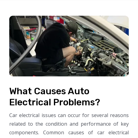
What Causes Auto
Electrical Problems?
Car electrical issues can occur for several reasons
related to the condition and performance of key
components. Common causes of car electrical