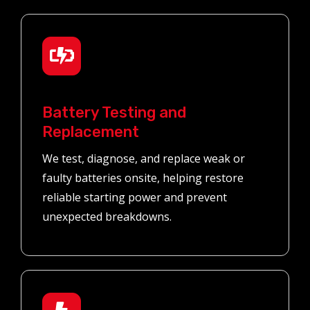
Battery Testing and
Replacement
We test, diagnose, and replace weak or
faulty batteries onsite, helping restore
reliable starting power and prevent
unexpected breakdowns.