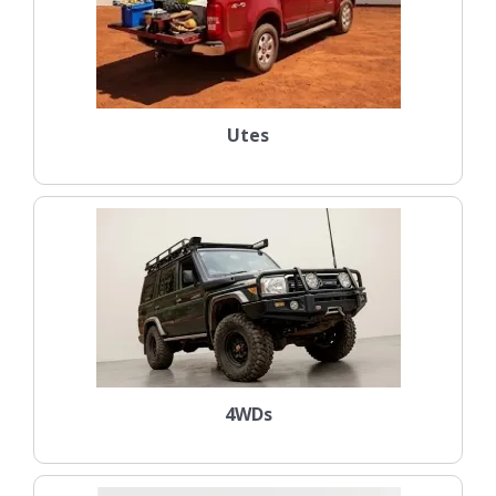
Utes
4WDs