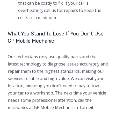
that can be costly to fix. If your car is
overheating, call us for repairs to keep the
costs to a minimum.
What You Stand to Lose If You Don’t Use
GP Mobile Mechanic
Our technicians only use quality parts and the
latest technology to diagnose issues accurately and
repair them to the highest standards, making our
services reliable and high-value. We can visit your
location, meaning you don’t need to pay to tow
your car to a workshop. The next time your vehicle
needs some professional attention, call the
mechanics at GP Mobile Mechanic in Tarneit.