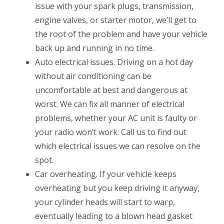
issue with your spark plugs, transmission,
engine valves, or starter motor, we’ll get to
the root of the problem and have your vehicle
back up and running in no time.
Auto electrical issues. Driving on a hot day
without air conditioning can be
uncomfortable at best and dangerous at
worst. We can fix all manner of electrical
problems, whether your AC unit is faulty or
your radio won’t work. Call us to find out
which electrical issues we can resolve on the
spot.
Car overheating. If your vehicle keeps
overheating but you keep driving it anyway,
your cylinder heads will start to warp,
eventually leading to a blown head gasket