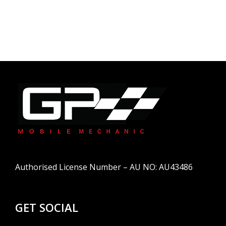
Authorised License Number – AU NO: AU43486
GET SOCIAL