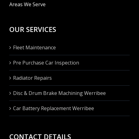
Areas We Serve
OUR SERVICES
Fleet Maintenance
Pre Purchase Car Inspection
Radiator Repairs
Disc & Drum Brake Machining Werribee
Car Battery Replacement Werribee
CONTACT DETAILS