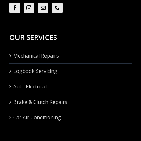
OUR SERVICES
Mechanical Repairs
Logbook Servicing
Auto Electrical
Brake & Clutch Repairs
Car Air Conditioning