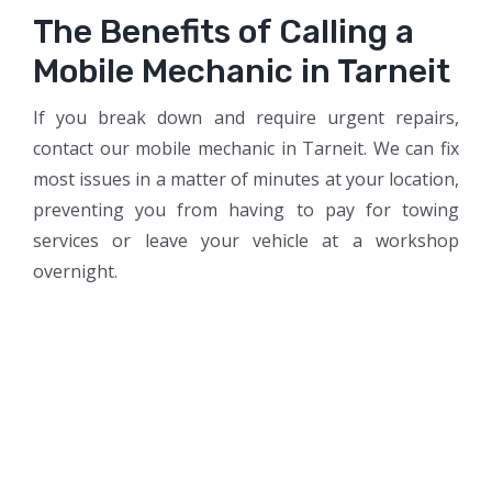
The Benefits of Calling a
Mobile Mechanic in Tarneit
If you break down and require urgent repairs,
contact our mobile mechanic in Tarneit. We can fix
most issues in a matter of minutes at your location,
preventing you from having to pay for towing
services or leave your vehicle at a workshop
overnight.