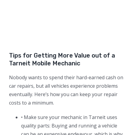
Tips for Getting More Value out of a
Tarneit Mobile Mechanic
Nobody wants to spend their hard-earned cash on
car repairs, but all vehicles experience problems
eventually. Here’s how you can keep your repair
costs to a minimum.
• Make sure your mechanic in Tarneit uses
quality parts: Buying and running a vehicle
can be an expensive endeavour, which is why