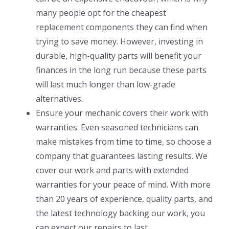
many people opt for the cheapest
replacement components they can find when
trying to save money. However, investing in
durable, high-quality parts will benefit your
finances in the long run because these parts
will last much longer than low-grade
alternatives.
Ensure your mechanic covers their work with
warranties: Even seasoned technicians can
make mistakes from time to time, so choose a
company that guarantees lasting results. We
cover our work and parts with extended
warranties for your peace of mind. With more
than 20 years of experience, quality parts, and
the latest technology backing our work, you
can expect our repairs to last.