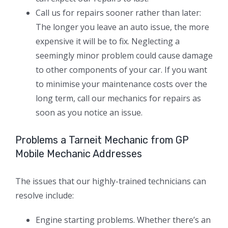
Call us for repairs sooner rather than later:
The longer you leave an auto issue, the more
expensive it will be to fix. Neglecting a
seemingly minor problem could cause damage
to other components of your car. If you want
to minimise your maintenance costs over the
long term, call our mechanics for repairs as
soon as you notice an issue.
Problems a Tarneit Mechanic from GP
Mobile Mechanic Addresses
The issues that our highly-trained technicians can
resolve include:
Engine starting problems. Whether there’s an