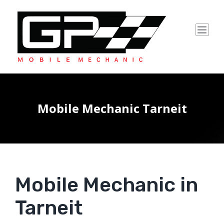
Skip
to
content
Mobile Mechanic Tarneit
Mobile Mechanic in
Tarneit