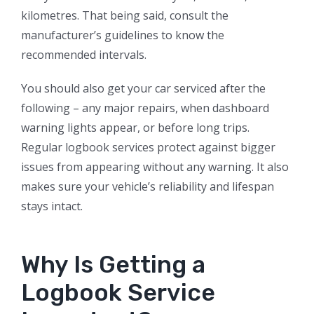
kilometres. That being said, consult the
manufacturer’s guidelines to know the
recommended intervals.
You should also get your car serviced after the
following – any major repairs, when dashboard
warning lights appear, or before long trips.
Regular logbook services protect against bigger
issues from appearing without any warning. It also
makes sure your vehicle’s reliability and lifespan
stays intact.
Why Is Getting a
Logbook Service