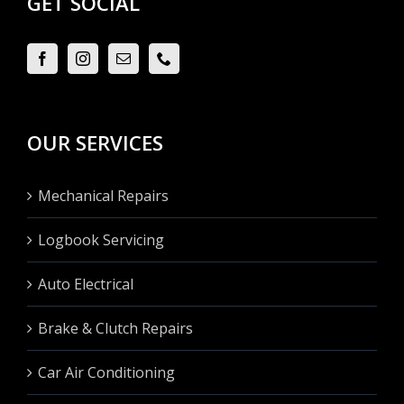
GET SOCIAL
OUR SERVICES
Mechanical Repairs
Logbook Servicing
Auto Electrical
Brake & Clutch Repairs
Car Air Conditioning