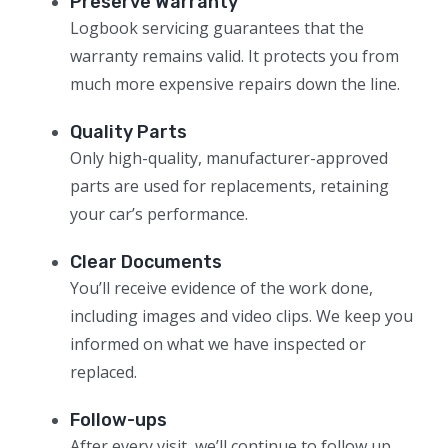
Preserve Warranty
Logbook servicing guarantees that the
warranty remains valid. It protects you from
much more expensive repairs down the line.
Quality Parts
Only high-quality, manufacturer-approved
parts are used for replacements, retaining
your car’s performance.
Clear Documents
You’ll receive evidence of the work done,
including images and video clips. We keep you
informed on what we have inspected or
replaced.
Follow-ups
After every visit, we’ll continue to follow up