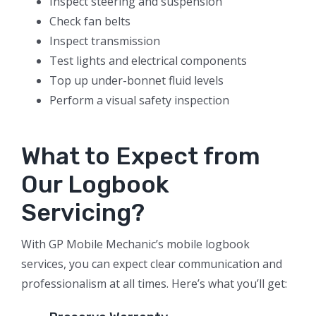
Inspect steering and suspension
Check fan belts
Inspect transmission
Test lights and electrical components
Top up under-bonnet fluid levels
Perform a visual safety inspection
What to Expect from
Our Logbook
Servicing?
With GP Mobile Mechanic’s mobile logbook
services, you can expect clear communication and
professionalism at all times. Here’s what you’ll get: