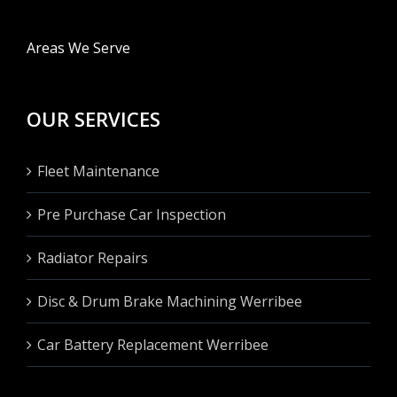
Areas We Serve
OUR SERVICES
Fleet Maintenance
Pre Purchase Car Inspection
Radiator Repairs
Disc & Drum Brake Machining Werribee
Car Battery Replacement Werribee