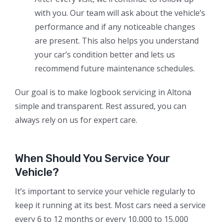
with you. Our team will ask about the vehicle’s
performance and if any noticeable changes
are present. This also helps you understand
your car’s condition better and lets us
recommend future maintenance schedules.
Our goal is to make logbook servicing in Altona
simple and transparent. Rest assured, you can
always rely on us for expert care.
When Should You Service Your
Vehicle?
It’s important to service your vehicle regularly to
keep it running at its best. Most cars need a service
every 6 to 12 months or every 10,000 to 15,000