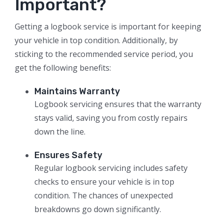
Important?
Getting a logbook service is important for keeping
your vehicle in top condition. Additionally, by
sticking to the recommended service period, you
get the following benefits:
Maintains Warranty
Logbook servicing ensures that the warranty
stays valid, saving you from costly repairs
down the line.
Ensures Safety
Regular logbook servicing includes safety
checks to ensure your vehicle is in top
condition. The chances of unexpected
breakdowns go down significantly.