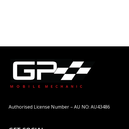
Authorised License Number – AU NO: AU43486