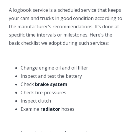
A logbook service is a scheduled service that keeps
your cars and trucks in good condition according to
the manufacturer’s recommendations. It’s done at
specific time intervals or milestones. Here’s the
basic checklist we adopt during such services:
Change engine oil and oil filter
Inspect and test the battery
Check
brake system
Check tire pressures
Inspect clutch
Examine
radiator
hoses