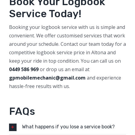
Book Your Logbook
Service Today!
Booking your logbook service with us is simple and
convenient. We offer customised services that work
around your schedule. Contact our team today for a
competitive logbook service price in Altona and
keep your ride in top condition. You can call us on
0449 586 969
or drop us an email at
gpmobilemechanic@gmail.com
and experience
hassle-free results with us.
FAQs
What happens if you lose a service book?