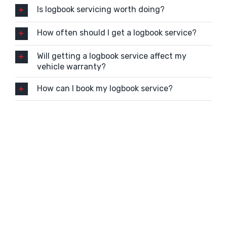
Is logbook servicing worth doing?
How often should I get a logbook service?
Will getting a logbook service affect my
vehicle warranty?
How can I book my logbook service?