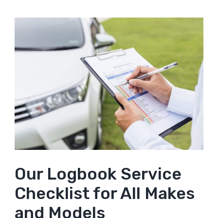
Our Logbook Service
Checklist for All Makes
and Models