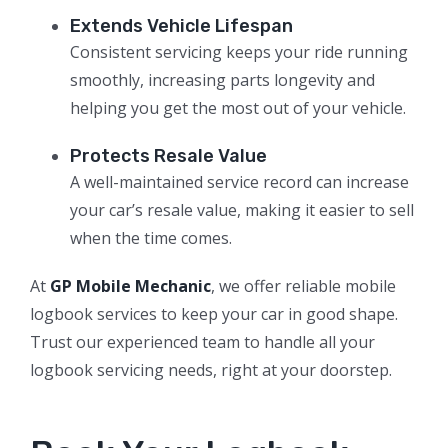
Extends Vehicle Lifespan
Consistent servicing keeps your ride running
smoothly, increasing parts longevity and
helping you get the most out of your vehicle.
Protects Resale Value
A well-maintained service record can increase
your car’s resale value, making it easier to sell
when the time comes.
At
GP Mobile Mechanic
, we offer reliable mobile
logbook services to keep your car in good shape.
Trust our experienced team to handle all your
logbook servicing needs, right at your doorstep.