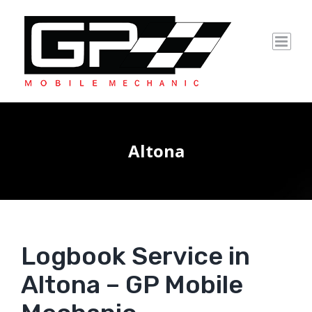
Skip
to
content
Altona
Logbook Service in
Altona – GP Mobile