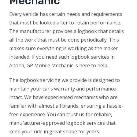
Mechanic
Every vehicle has certain needs and requirements
that must be looked after to retain performance.
The manufacturer provides a logbook that details
all the work that must be done periodically. This
makes sure everything is working as the maker
intended. If you need such logbook services in
Altona, GP Mobile Mechanic is here to help.
The logbook servicing we provide is designed to
maintain your car’s warranty and performance
intact. We have experienced mechanics who are
familiar with almost all brands, ensuring a hassle-
free experience. You can trust us for reliable,
manufacturer-approved logbook services that
keep your ride in great shape for years.